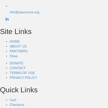
info@spesnova.org
Site Links
HOME
ABOUT US
PARTNERS
Shop
DONATE
CONTACT
TERMS OF USE
PRIVACY POLICY
Quick Links
Cart
Checkout