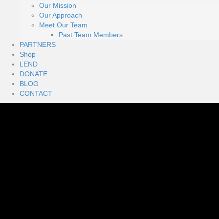
Our Mission
Our Approach
Meet Our Team
Past Team Members
PARTNERS
Shop
LEND
DONATE
BLOG
CONTACT