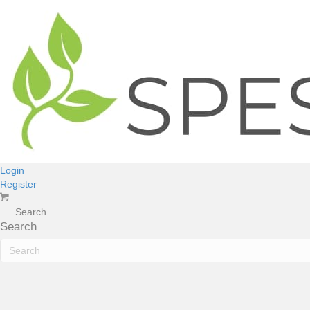
Login
Register
Search
Search