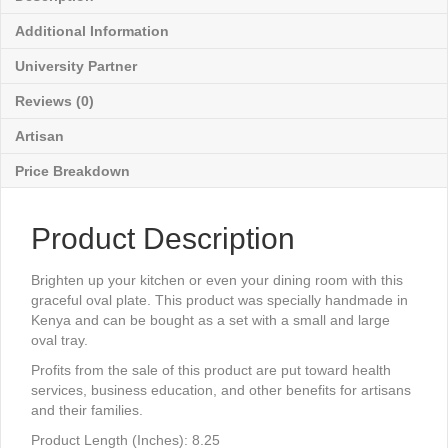
Additional Information
University Partner
Reviews (0)
Artisan
Price Breakdown
Product Description
Brighten up your kitchen or even your dining room with this
graceful oval plate. This product was specially handmade in
Kenya and can be bought as a set with a small and large
oval tray.
Profits from the sale of this product are put toward health
services, business education, and other benefits for artisans
and their families.
Product Length (Inches): 8.25