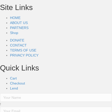
Site Links
HOME
ABOUT US
PARTNERS
Shop
DONATE
CONTACT
TERMS OF USE
PRIVACY POLICY
Quick Links
Cart
Checkout
Lend
!