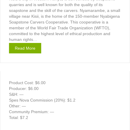
quarries and is well known for both the quality of its
soapstone and the skill of the carvers. Nyamarambe, a small
village near Kisii, is the home of the 150-member Nyabigena
Soapstone Carvers Cooperative. This cooperative is a
member of the World Fair Trade Organization (WFTO),
committed to the highest level of ethical production and
human rights…
Read More
Product Cost: $6.00
Producer: $6.00
S&H: —
Spes Nova Commission (20%): $1.2
Other: —
Community Premium: —
Total: $7.2