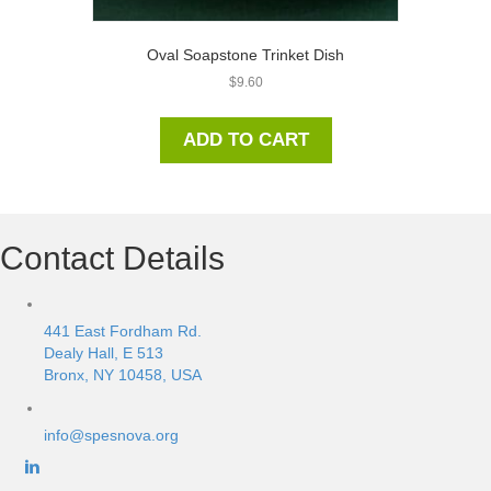
Oval Soapstone Trinket Dish
$
9.60
ADD TO CART
Contact Details
441 East Fordham Rd.
Dealy Hall, E 513
Bronx, NY 10458, USA
info@spesnova.org