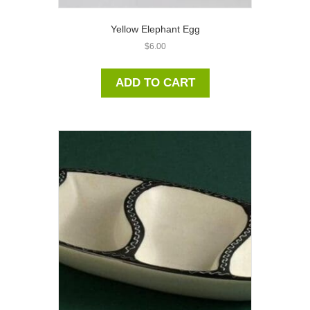
Yellow Elephant Egg
$
6.00
ADD TO CART