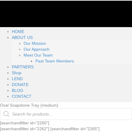
HOME
ABOUT US
Our Mission
Our Approach
Meet Our Team
Past Team Members
PARTNERS
Shop
LEND
DONATE
BLOG
CONTACT
Oval Soapstone Tray (medium)
Products
search
[searchandfilter id="2260"]
[searchandfilter id="2262"] [searchandfilter id="2265"]