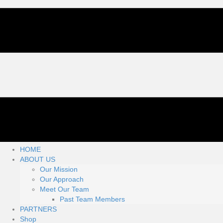
HOME
ABOUT US
Our Mission
Our Approach
Meet Our Team
Past Team Members
PARTNERS
Shop