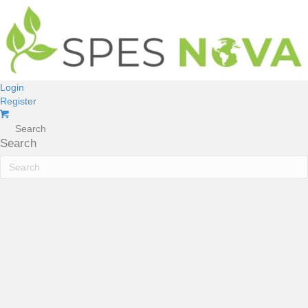
Login
Register
Search
Search