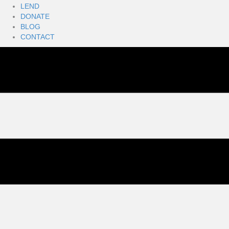
LEND
DONATE
BLOG
CONTACT