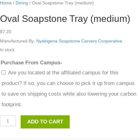
Home
/
Dining
/ Oval Soapstone Tray (medium)
Oval Soapstone Tray (medium)
$
7.20
Manufactured By:
Nyabigena Soapstone Carvers Cooperative
In stock
Purchase From Campus-
Are you located at the affiliated campus for this
product? If so, you can choose to pick it up from campus
to save on shipping costs while also lowering your carbon
footprint.
Oval
ADD TO CART
Soapstone
Tray