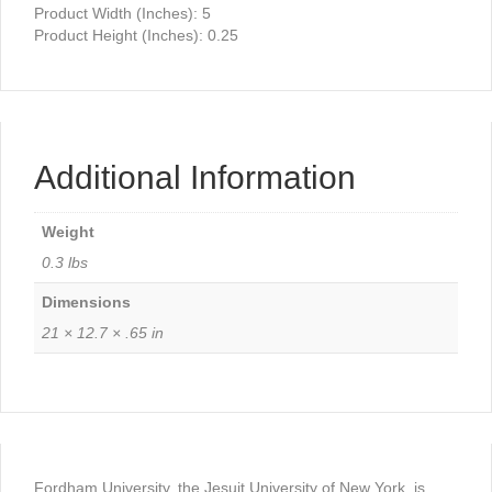
Product Width (Inches): 5
Product Height (Inches): 0.25
Additional Information
Weight
0.3 lbs
Dimensions
21 × 12.7 × .65 in
Fordham University, the Jesuit University of New York, is