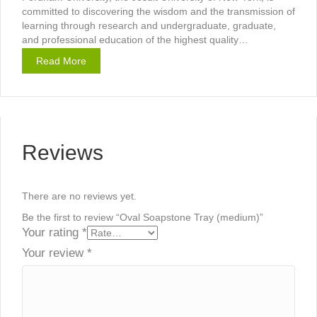
committed to discovering the wisdom and the transmission of
learning through research and undergraduate, graduate,
and professional education of the highest quality…
Read More
Reviews
There are no reviews yet.
Be the first to review “Oval Soapstone Tray (medium)”
Your rating
*
Your review
*