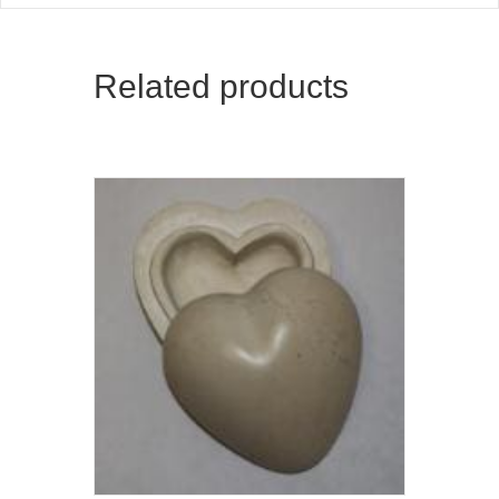
Related products