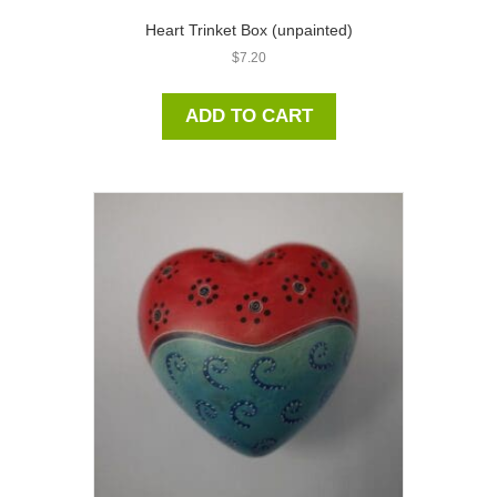
Heart Trinket Box (unpainted)
$
7.20
ADD TO CART