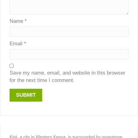
Name
*
Email
*
Save my name, email, and website in this browser
for the next time I comment.
Kisii, a city in Western Kenya, is surrounded by soapstone