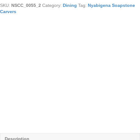
(medium)
SKU:
NSCC_0055_2
Category:
Dining
Tag:
Nyabigena Soapstone
quantity
Carvers
Description