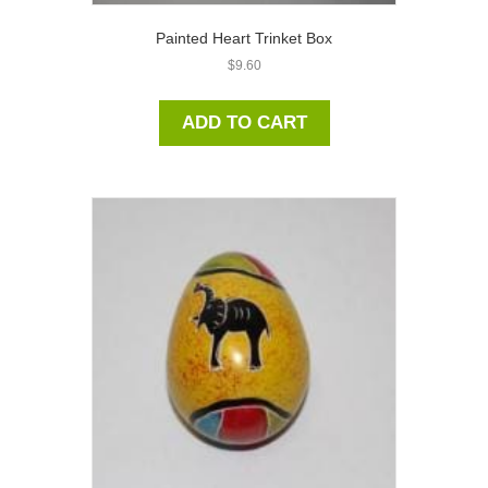
Painted Heart Trinket Box
$
9.60
ADD TO CART