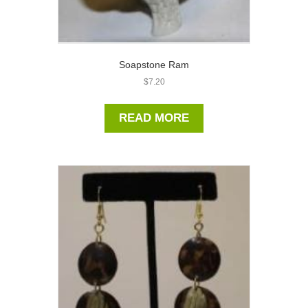
Soapstone Ram
$
7.20
READ MORE