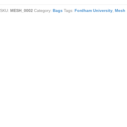
Coin
SKU:
MESH_0002
Category:
Bags
Tags:
Fordham University
,
Mesh
Purse
quantity