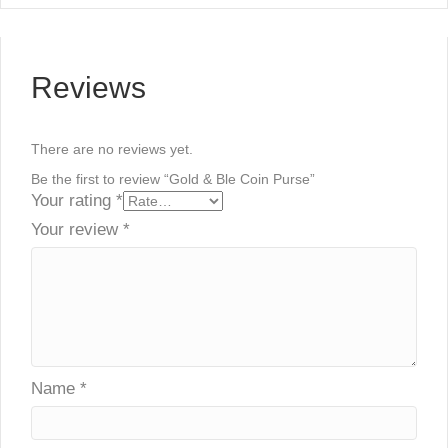
Reviews
There are no reviews yet.
Be the first to review “Gold & Ble Coin Purse”
Your rating
*
Your review
*
Name
*