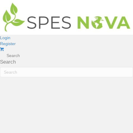
Login
Register
Search
Search