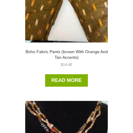
Boho Fabric Pants (brown With Orange And
Tan Accents)
$
14.40
READ MORE