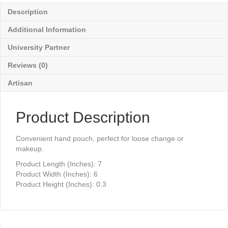
Description
Additional Information
University Partner
Reviews (0)
Artisan
Product Description
Convenient hand pouch, perfect for loose change or
makeup.
Product Length (Inches): 7
Product Width (Inches): 6
Product Height (Inches): 0.3