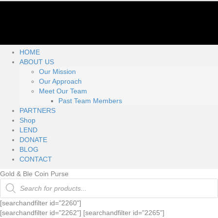
HOME
ABOUT US
Our Mission
Our Approach
Meet Our Team
Past Team Members
PARTNERS
Shop
LEND
DONATE
BLOG
CONTACT
Gold & Ble Coin Purse
Products
search
[searchandfilter id="2260"]
[searchandfilter id="2262"] [searchandfilter id="2265"]