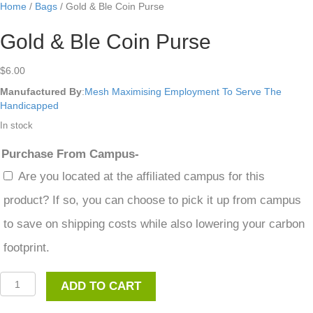
Home
/
Bags
/ Gold & Ble Coin Purse
Gold & Ble Coin Purse
$
6.00
Manufactured By
:
Mesh Maximising Employment To Serve The
Handicapped
In stock
Purchase From Campus-
Are you located at the affiliated campus for this
product? If so, you can choose to pick it up from campus
to save on shipping costs while also lowering your carbon
footprint.
Gold
ADD TO CART
&
Ble