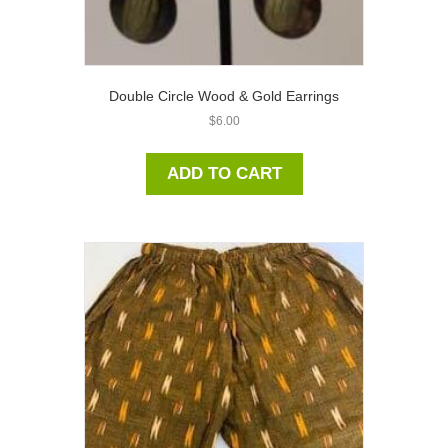
Double Circle Wood & Gold Earrings
$
6.00
ADD TO CART