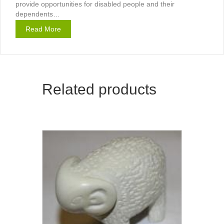
provide opportunities for disabled people and their
dependents…
Read More
Related products