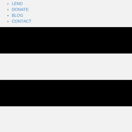
LEND
DONATE
BLOG
CONTACT