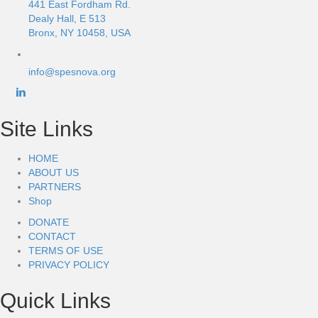
441 East Fordham Rd.
Dealy Hall, E 513
Bronx, NY 10458, USA
info@spesnova.org
Site Links
HOME
ABOUT US
PARTNERS
Shop
DONATE
CONTACT
TERMS OF USE
PRIVACY POLICY
Quick Links