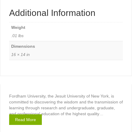
Additional Information
Weight
.01 lbs
Dimensions
16 × 14 in
Fordham University, the Jesuit University of New York, is
committed to discovering the wisdom and the transmission of
learning through research and undergraduate, graduate,
and professional education of the highest quality…
Read More