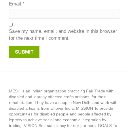
Email
*
Save my name, email, and website in this browser
for the next time I comment.
MESH is an Indian organization practicing Fair Trade with
disabled and leprosy affected crafts artisans, for their
rehabilitation. They have a shop in New Delhi and work with
disabled artisans from all over India. MISSION To provide
opportunities for disabled people and people affected by
leprosy to achieve social and economic integration by
trading. VISION Self-sufficiency for our partners. GOALS To