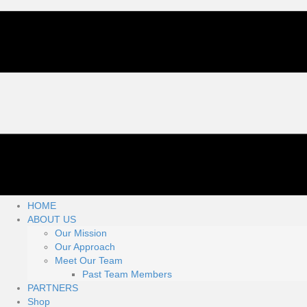
HOME
ABOUT US
Our Mission
Our Approach
Meet Our Team
Past Team Members
PARTNERS
Shop