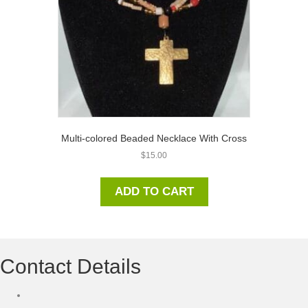
Multi-colored Beaded Necklace With Cross
$
15.00
ADD TO CART
Contact Details