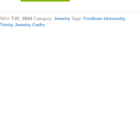
Beaded
Necklace
SKU:
TJC_0024
Category:
Jewelry
Tags:
Fordham University
,
With
Trinity Jewelry Crafts
Cross
quantity