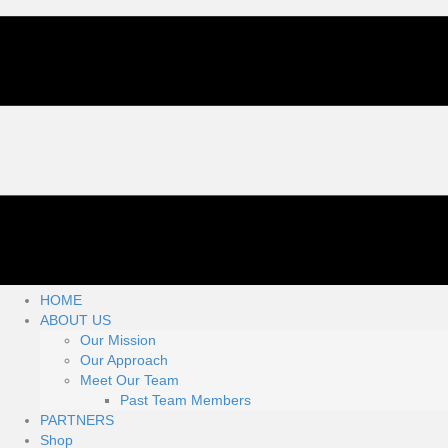
HOME
ABOUT US
Our Mission
Our Approach
Meet Our Team
Past Team Members
PARTNERS
Shop