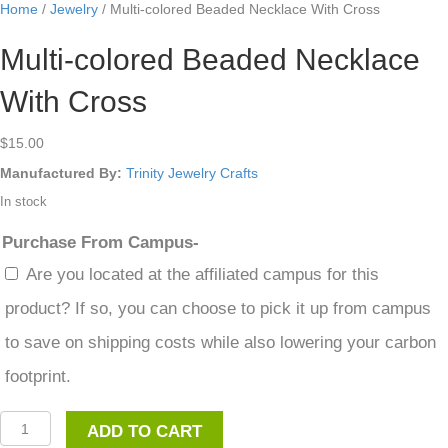
Home
/
Jewelry
/ Multi-colored Beaded Necklace With Cross
Multi-colored Beaded Necklace
With Cross
$
15.00
Manufactured By:
Trinity Jewelry Crafts
In stock
Purchase From Campus-
Are you located at the affiliated campus for this
product? If so, you can choose to pick it up from campus
to save on shipping costs while also lowering your carbon
footprint.
Multi-
ADD TO CART
colored