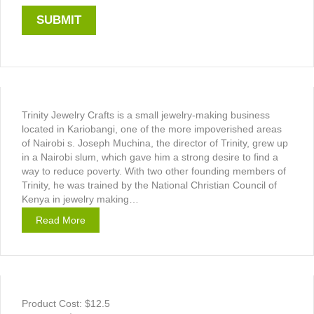
Trinity Jewelry Crafts is a small jewelry-making business
located in Kariobangi, one of the more impoverished areas
of Nairobi s. Joseph Muchina, the director of Trinity, grew up
in a Nairobi slum, which gave him a strong desire to find a
way to reduce poverty. With two other founding members of
Trinity, he was trained by the National Christian Council of
Kenya in jewelry making…
Read More
Product Cost: $12.5