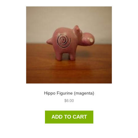
Hippo Figurine (magenta)
$
6.00
ADD TO CART