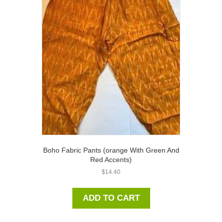
Boho Fabric Pants (orange With Green And
Red Accents)
$
14.40
ADD TO CART