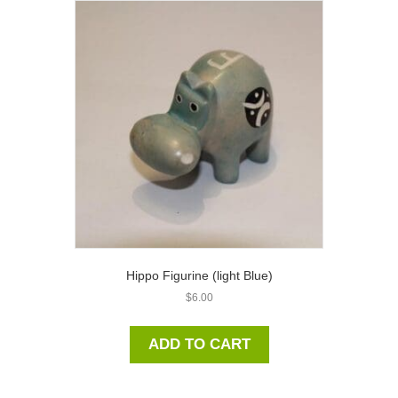
Hippo Figurine (light Blue)
$
6.00
ADD TO CART