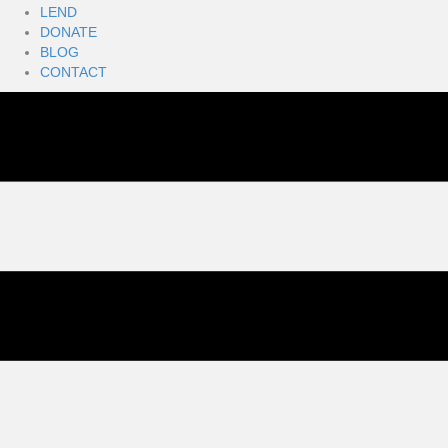
LEND
DONATE
BLOG
CONTACT