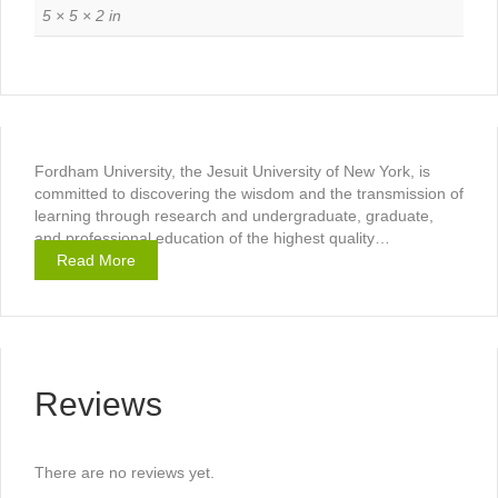
5 × 5 × 2 in
Fordham University, the Jesuit University of New York, is
committed to discovering the wisdom and the transmission of
learning through research and undergraduate, graduate,
and professional education of the highest quality…
Read More
Reviews
There are no reviews yet.