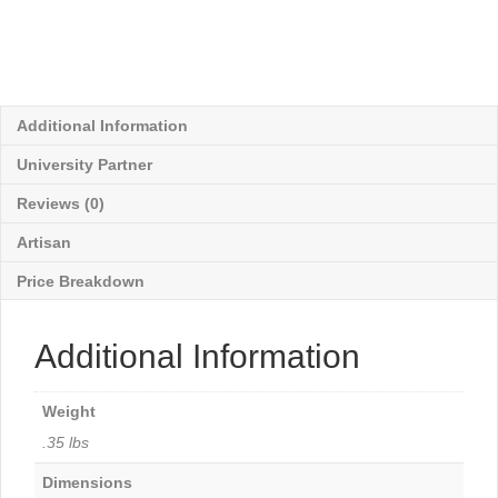
Additional Information
University Partner
Reviews (0)
Artisan
Price Breakdown
Additional Information
Weight
.35 lbs
Dimensions