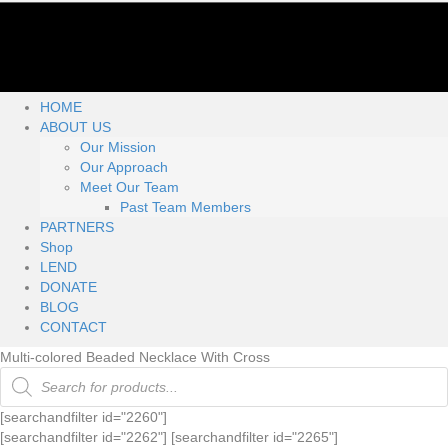
HOME
ABOUT US
Our Mission
Our Approach
Meet Our Team
Past Team Members
PARTNERS
Shop
LEND
DONATE
BLOG
CONTACT
Multi-colored Beaded Necklace With Cross
Products
search
[searchandfilter id="2260"]
[searchandfilter id="2262"] [searchandfilter id="2265"]