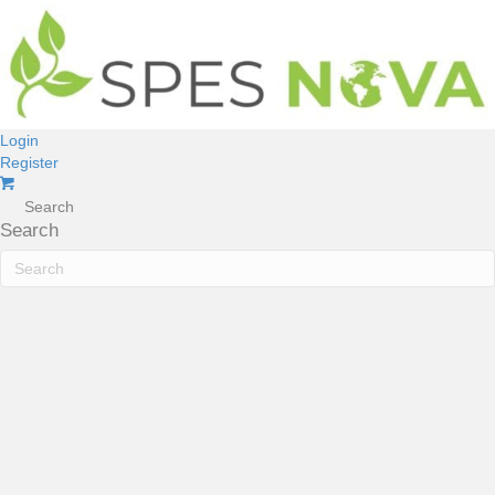
Login
Register
Search
Search