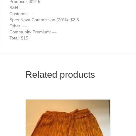
Producer: $12.5
S&H: —
Customs: —
Spes Nova Commission (20%): $2.5
Other: —
Community Premium: —
Total: $15
Related products