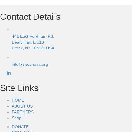
Contact Details
441 East Fordham Rd.
Dealy Hall, E 513
Bronx, NY 10458, USA
info@spesnova.org
Site Links
HOME
ABOUT US
PARTNERS
Shop
DONATE