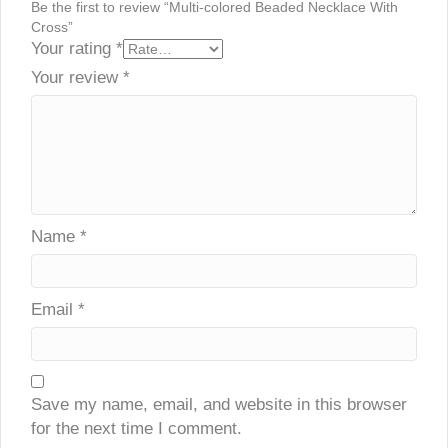
Be the first to review “Multi-colored Beaded Necklace With
Cross”
Your rating
*
Your review
*
Name
*
Email
*
Save my name, email, and website in this browser
for the next time I comment.