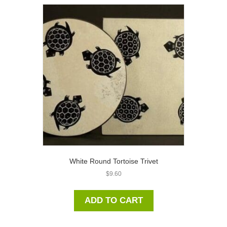
White Round Tortoise Trivet
$
9.60
ADD TO CART